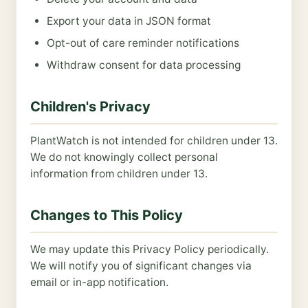
Export your data in JSON format
Opt-out of care reminder notifications
Withdraw consent for data processing
Children's Privacy
PlantWatch is not intended for children under 13.
We do not knowingly collect personal
information from children under 13.
Changes to This Policy
We may update this Privacy Policy periodically.
We will notify you of significant changes via
email or in-app notification.