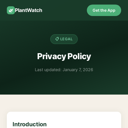
PlantWatch
🌿
Get the App
📋 LEGAL
Privacy Policy
Last updated: January 7, 2026
Introduction