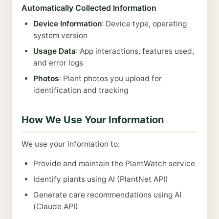
Automatically Collected Information
Device Information
: Device type, operating
system version
Usage Data
: App interactions, features used,
and error logs
Photos
: Plant photos you upload for
identification and tracking
How We Use Your Information
We use your information to:
Provide and maintain the PlantWatch service
Identify plants using AI (PlantNet API)
Generate care recommendations using AI
(Claude API)