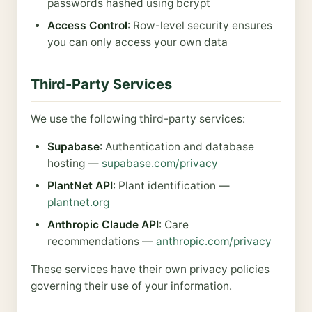
passwords hashed using bcrypt
Access Control
: Row-level security ensures
you can only access your own data
Third-Party Services
We use the following third-party services:
Supabase
: Authentication and database
hosting —
supabase.com/privacy
PlantNet API
: Plant identification —
plantnet.org
Anthropic Claude API
: Care
recommendations —
anthropic.com/privacy
These services have their own privacy policies
governing their use of your information.