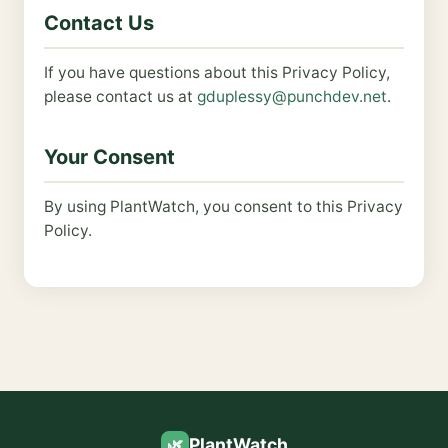
Contact Us
If you have questions about this Privacy Policy,
please contact us at
gduplessy@punchdev.net
.
Your Consent
By using PlantWatch, you consent to this Privacy
Policy.
PlantWatch
🌿