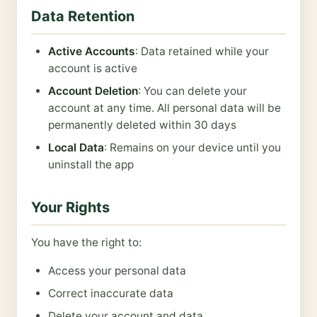
Data Retention
Active Accounts
: Data retained while your
account is active
Account Deletion
: You can delete your
account at any time. All personal data will be
permanently deleted within 30 days
Local Data
: Remains on your device until you
uninstall the app
Your Rights
You have the right to:
Access your personal data
Correct inaccurate data
Delete your account and data