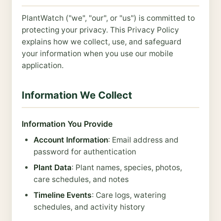
PlantWatch ("we", "our", or "us") is committed to
protecting your privacy. This Privacy Policy
explains how we collect, use, and safeguard
your information when you use our mobile
application.
Information We Collect
Information You Provide
Account Information
: Email address and
password for authentication
Plant Data
: Plant names, species, photos,
care schedules, and notes
Timeline Events
: Care logs, watering
schedules, and activity history