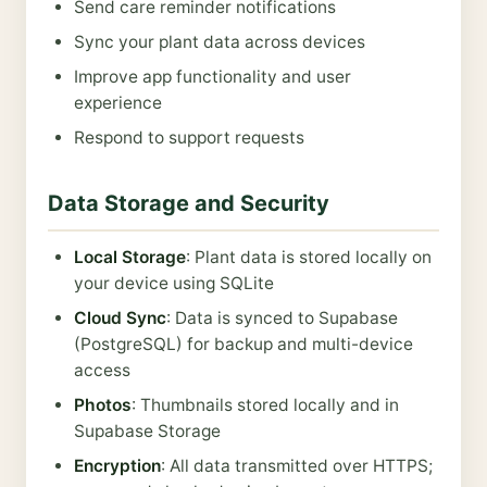
Send care reminder notifications
Sync your plant data across devices
Improve app functionality and user
experience
Respond to support requests
Data Storage and Security
Local Storage
: Plant data is stored locally on
your device using SQLite
Cloud Sync
: Data is synced to Supabase
(PostgreSQL) for backup and multi-device
access
Photos
: Thumbnails stored locally and in
Supabase Storage
Encryption
: All data transmitted over HTTPS;