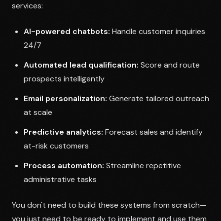
services:
AI-powered chatbots:
Handle customer inquiries
24/7
Automated lead qualification:
Score and route
prospects intelligently
Email personalization:
Generate tailored outreach
at scale
Predictive analytics:
Forecast sales and identify
at-risk customers
Process automation:
Streamline repetitive
administrative tasks
You don't need to build these systems from scratch—
you just need to be ready to implement and use them