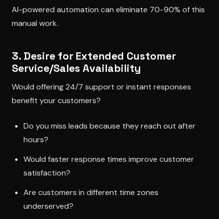
AI-powered automation can eliminate 70-90% of this
manual work.
3. Desire for Extended Customer
Service/Sales Availability
Would offering 24/7 support or instant responses
benefit your customers?
Do you miss leads because they reach out after
hours?
Would faster response times improve customer
satisfaction?
Are customers in different time zones
underserved?