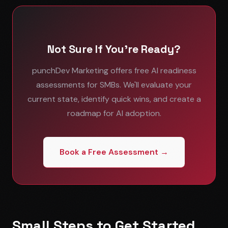
Not Sure If You're Ready?
punchDev Marketing offers free AI readiness
assessments for SMBs. We'll evaluate your
current state, identify quick wins, and create a
roadmap for AI adoption.
Book a Free Assessment →
Small Steps to Get Started