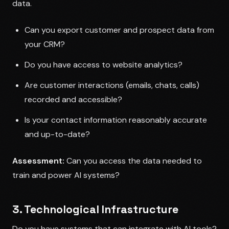
data.
Can you export customer and prospect data from
your CRM?
Do you have access to website analytics?
Are customer interactions (emails, chats, calls)
recorded and accessible?
Is your contact information reasonably accurate
and up-to-date?
Assessment:
Can you access the data needed to
train and power AI systems?
3. Technological Infrastructure
Do you have systems that can integrate with AI tools?