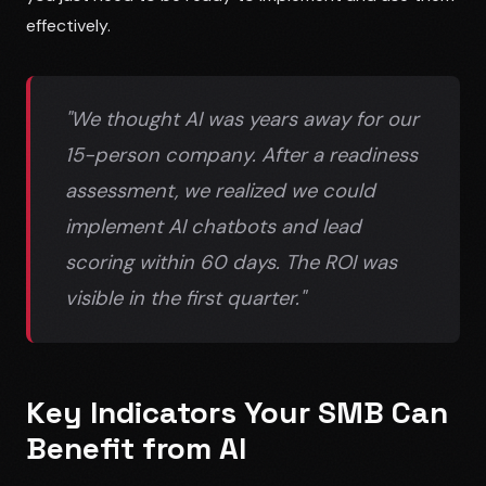
effectively.
"We thought AI was years away for our
15-person company. After a readiness
assessment, we realized we could
implement AI chatbots and lead
scoring within 60 days. The ROI was
visible in the first quarter."
Key Indicators Your SMB Can
Benefit from AI