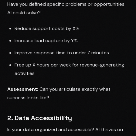
Have you defined specific problems or opportunities
AI could solve?
Reduce support costs by X%
Increase lead capture by Y%
Improve response time to under Z minutes
Free up X hours per week for revenue-generating
activities
Assessment:
Can you articulate exactly what
success looks like?
2. Data Accessibility
Is your data organized and accessible? AI thrives on