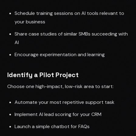
Schedule training sessions on AI tools relevant to
your business
Share case studies of similar SMBs succeeding with
AI
Encourage experimentation and learning
Identify a Pilot Project
Choose one high-impact, low-risk area to start:
Automate your most repetitive support task
Implement AI lead scoring for your CRM
Launch a simple chatbot for FAQs