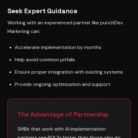
Seek Expert Guidance
Working with an experienced partner like punchDev
Marketing can:
Accelerate implementation by months
Help avoid common pitfalls
Ensure proper integration with existing systems
Provide ongoing optimization and support
The Advantage of Partnership
SMBs that work with AI implementation
partners see ROI 3x faster than those who go