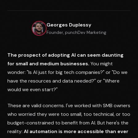
Georges Duplessy
Founder, punchDev Marketing
The prospect of adopting AI can seem daunting
for small and medium businesses.
You might
wonder: "Is AI just for big tech companies?" or "Do we
have the resources and data needed?" or "Where
would we even start?"
These are valid concerns. I've worked with SMB owners
who worried they were too small, too technical, or too
budget-constrained to benefit from AI. But here's the
reality:
AI automation is more accessible than ever