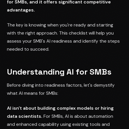
for SMBs, and it offers significant competitive
advantages.
The key is knowing when you're ready and starting
with the right approach. This checklist will help you
assess your SMB's AI readiness and identify the steps
needed to succeed.
Understanding AI for SMBs
Before diving into readiness factors, let's demystify
what AI means for SMBs:
AI isn't about building complex models or hiring
data scientists.
For SMBs, AI is about automation
and enhanced capability using existing tools and