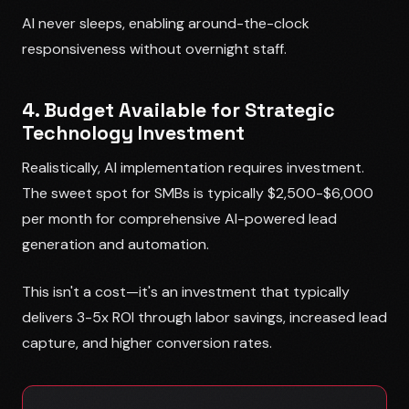
AI never sleeps, enabling around-the-clock
responsiveness without overnight staff.
4. Budget Available for Strategic
Technology Investment
Realistically, AI implementation requires investment.
The sweet spot for SMBs is typically $2,500-$6,000
per month for comprehensive AI-powered lead
generation and automation.
This isn't a cost—it's an investment that typically
delivers 3-5x ROI through labor savings, increased lead
capture, and higher conversion rates.