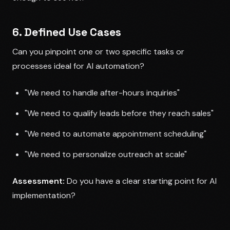
6. Defined Use Cases
Can you pinpoint one or two specific tasks or
processes ideal for AI automation?
"We need to handle after-hours inquiries"
"We need to qualify leads before they reach sales"
"We need to automate appointment scheduling"
"We need to personalize outreach at scale"
Assessment:
Do you have a clear starting point for AI
implementation?