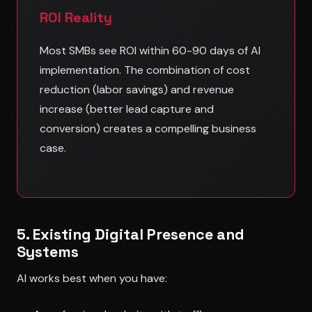
ROI Reality
Most SMBs see ROI within 60-90 days of AI
implementation. The combination of cost
reduction (labor savings) and revenue
increase (better lead capture and
conversion) creates a compelling business
case.
5. Existing Digital Presence and
Systems
AI works best when you have: