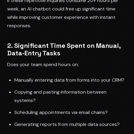
If these repetitive inquiries consume 20+ hours per
week, an AI chatbot could free up significant time
while improving customer experience with instant
responses.
2. Significant Time Spent on Manual,
Data-Entry Tasks
Does your team spend hours on:
Manually entering data from forms into your CRM?
Copying and pasting information between
systems?
Scheduling appointments via email chains?
Generating reports from multiple data sources?