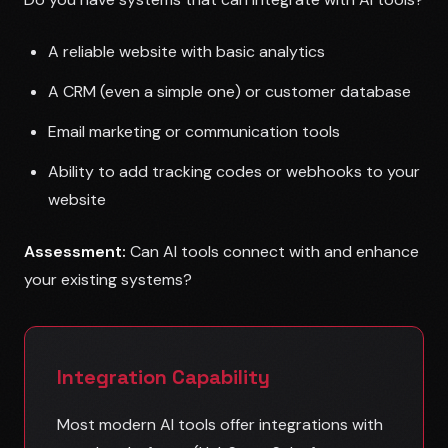
A reliable website with basic analytics
A CRM (even a simple one) or customer database
Email marketing or communication tools
Ability to add tracking codes or webhooks to your
website
Assessment:
Can AI tools connect with and enhance
your existing systems?
Integration Capability
Most modern AI tools offer integrations with