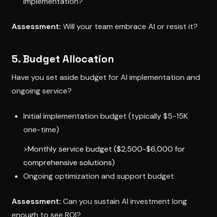
implementation?
Assessment:
Will your team embrace AI or resist it?
5. Budget Allocation
Have you set aside budget for AI implementation and
ongoing service?
Initial implementation budget (typically $5-15K
one-time)
>Monthly service budget ($2,500-$6,000 for
comprehensive solutions)
Ongoing optimization and support budget
Assessment:
Can you sustain AI investment long
enough to see ROI?