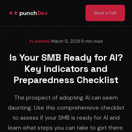
punch
Dev
Book a Call
·
March 12, 2026
·
8 min read
PLANNING
Is Your SMB Ready for AI?
Key Indicators and
Preparedness Checklist
The prospect of adopting AI can seem
daunting. Use this comprehensive checklist
to assess if your SMB is ready for AI and
learn what steps you can take to get there.