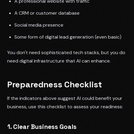
A professional website with traffic
A CRM or customer database
Social media presence
Some form of digital lead generation (even basic)
You don't need sophisticated tech stacks, but you do
need digital infrastructure that AI can enhance.
Preparedness Checklist
If the indicators above suggest AI could benefit your
business, use this checklist to assess your readiness:
1. Clear Business Goals