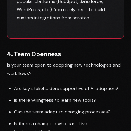
popular platforms (HubSpot, Salesforce,
WordPress, etc.). You rarely need to build
custom integrations from scratch.
4. Team Openness
Is your team open to adopting new technologies and
workflows?
Are key stakeholders supportive of AI adoption?
Is there willingness to learn new tools?
Can the team adapt to changing processes?
Is there a champion who can drive