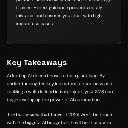
it alone. Expert guidance prevents costly
mistakes and ensures you start with high-
impact use cases.
Key Takeaways
Adopting AI doesn't have to be a giant leap. By
understanding the key indicators of readiness and
tackling a well-defined initial project, your SMB can
begin leveraging the power of AI automation.
The businesses that thrive in 2026 won't be those
with the biggest AI budgets—they'll be those who