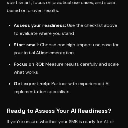
start smart, focus on practical use cases, and scale
based on proven results.
Assess your readiness:
Use the checklist above
to evaluate where you stand
Start small:
Choose one high-impact use case for
your initial AI implementation
Focus on ROI:
Measure results carefully and scale
what works
Get expert help:
Partner with experienced AI
implementation specialists
Ready to Assess Your AI Readiness?
If you're unsure whether your SMB is ready for AI, or