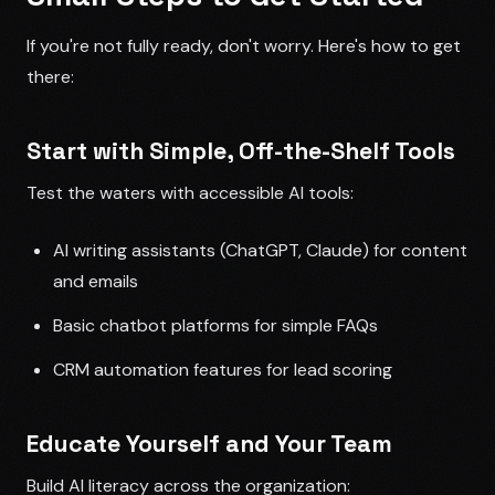
If you're not fully ready, don't worry. Here's how to get
there:
Start with Simple, Off-the-Shelf Tools
Test the waters with accessible AI tools:
AI writing assistants (ChatGPT, Claude) for content
and emails
Basic chatbot platforms for simple FAQs
CRM automation features for lead scoring
Educate Yourself and Your Team
Build AI literacy across the organization: