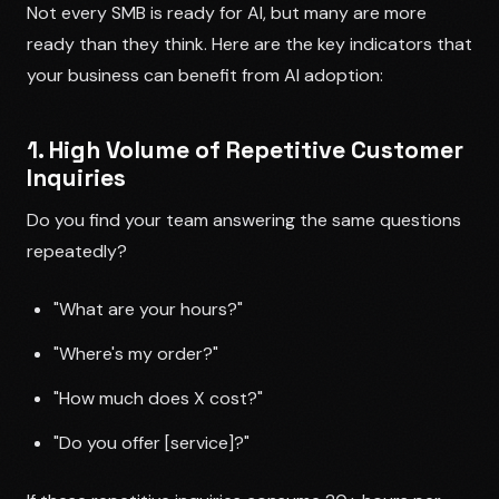
Not every SMB is ready for AI, but many are more
ready than they think. Here are the key indicators that
your business can benefit from AI adoption:
1. High Volume of Repetitive Customer
Inquiries
Do you find your team answering the same questions
repeatedly?
"What are your hours?"
"Where's my order?"
"How much does X cost?"
"Do you offer [service]?"