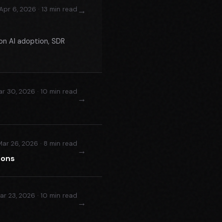
→
Apr 6, 2026 · 13 min read
on AI adoption, SDR
r 30, 2026 · 10 min read
→
Mar 26, 2026 · 8 min read
→
ions
ar 23, 2026 · 10 min read
→