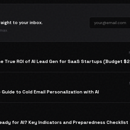
raight to your inbox.
 max.
he True ROI of AI Lead Gen for SaaS Startups (Budget $
Guide to Cold Email Personalization with AI
eady for AI? Key Indicators and Preparedness Checklist