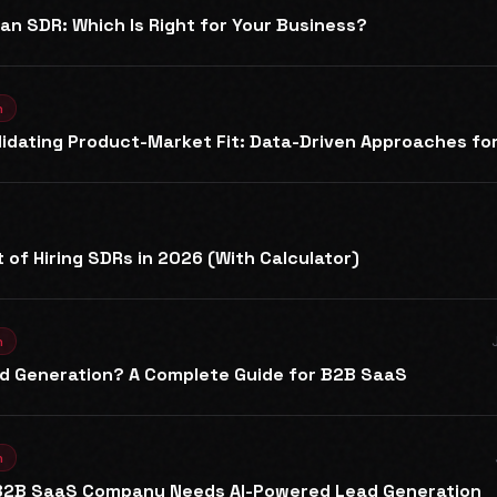
an SDR: Which Is Right for Your Business?
n
Validating Product-Market Fit: Data-Driven Approaches f
 of Hiring SDRs in 2026 (With Calculator)
n
ad Generation? A Complete Guide for B2B SaaS
n
 B2B SaaS Company Needs AI-Powered Lead Generation