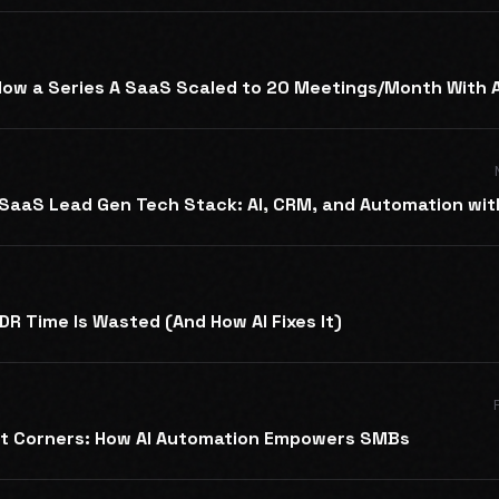
ow a Series A SaaS Scaled to 20 Meetings/Month With A
SaaS Lead Gen Tech Stack: AI, CRM, and Automation wit
R Time Is Wasted (And How AI Fixes It)
ot Corners: How AI Automation Empowers SMBs