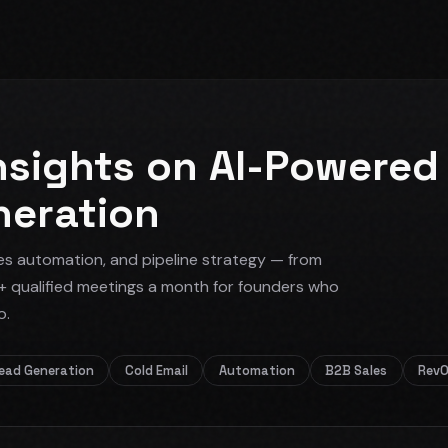
nsights on AI-Powered
neration
es automation, and pipeline strategy — from
+ qualified meetings a month for founders who
o.
ead Generation
Cold Email
Automation
B2B Sales
Rev