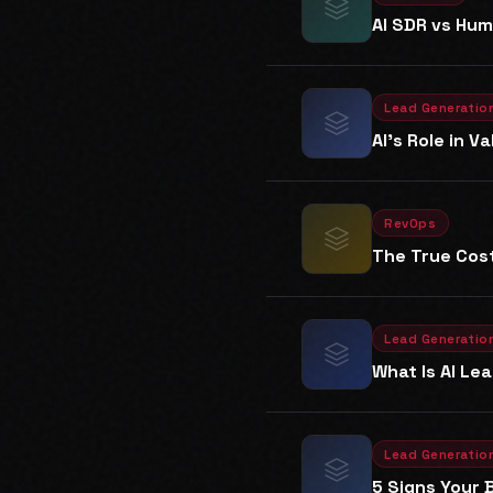
AI SDR vs Hum
Lead Generatio
AI's Role in 
RevOps
The True Cost
Lead Generatio
What Is AI Le
Lead Generatio
5 Signs Your