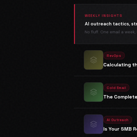
WEEKLY INSIGHTS
AI outreach tactics, st
No fluff. One email a week,
RevOps
Calculating t
Cold Email
The Complete 
AI Outreach
Is Your SMB R