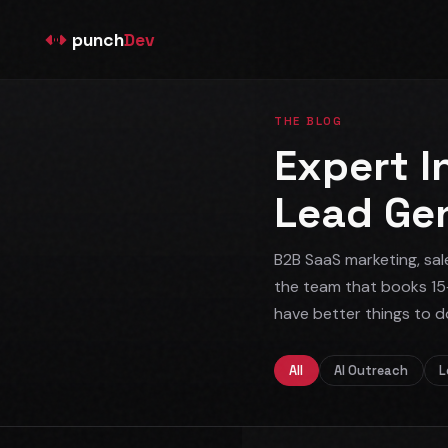
punch
Dev
THE BLOG
Expert I
Lead Ge
B2B SaaS marketing, sal
the team that books 15
have better things to d
All
AI Outreach
L