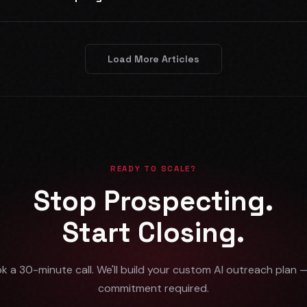
Load More Articles
READY TO SCALE?
Stop Prospecting.
Start Closing.
k a 30-minute call. We'll build your custom AI outreach plan 
commitment required.