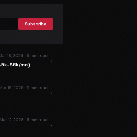
Subscribe
Mar 19, 2026 · 9 min read
→
2.5k–$6k/mo)
Mar 16, 2026 · 11 min read
→
Mar 12, 2026 · 8 min read
→