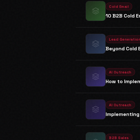
Cold Email
10 B2B Cold E
Lead Generatio
Beyond Cold E
AI Outreach
How to Implem
AI Outreach
Implementing 
B2B Sales