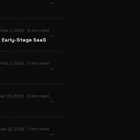
→
Feb 5, 2026 · 8 min read
→
or Early-Stage SaaS
Feb 2, 2026 · 9 min read
→
Jan 26, 2026 · 8 min read
→
Jan 22, 2026 · 7 min read
→