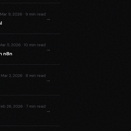
Mar 9, 2026 · 9 min read
→
I
Mar 5, 2026 · 10 min read
→
h n8n
Mar 2, 2026 · 8 min read
→
Feb 26, 2026 · 7 min read
→