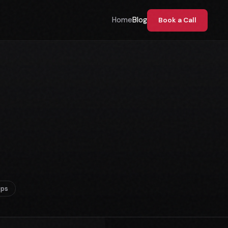
Home
Blog
Book a Call
Ops