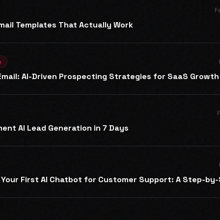
F
mail Templates That Actually Work
n
mail: AI-Driven Prospecting Strategies for SaaS Growth
ent AI Lead Generation in 7 Days
Your First AI Chatbot for Customer Support: A Step-by