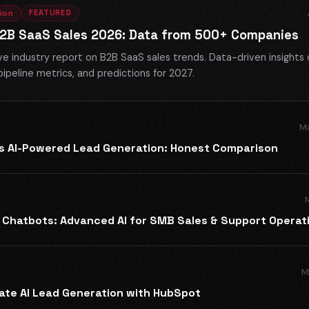
FEATURED
ion
B2B SaaS Sales 2026: Data from 500+ Companies
 industry report on B2B SaaS sales trends. Data-driven insights 
pipeline metrics, and predictions for 2027.
Ma
vs AI-Powered Lead Generation: Honest Comparison
 Chatbots: Advanced AI for SMB Sales & Support Operat
M
ate AI Lead Generation with HubSpot