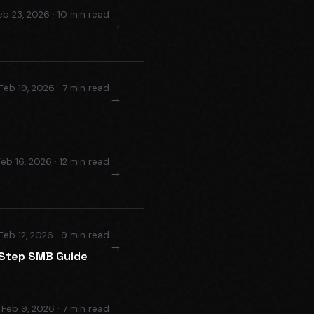
eb 23, 2026 · 10 min read
→
Feb 19, 2026 · 7 min read
→
Feb 16, 2026 · 12 min read
→
Feb 12, 2026 · 9 min read
→
-Step SMB Guide
Feb 9, 2026 · 7 min read