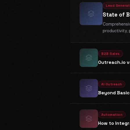
Lead Generat
State of 
Comprehensive
productivity, 
B2B Sales
Outreach.io 
AI Outreach
Beyond Basic
Automation
How to Integr