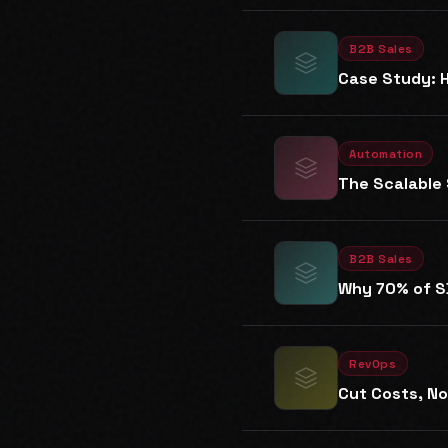
B2B Sales
Case Study: H
Automation
The Scalable 
B2B Sales
Why 70% of SD
RevOps
Cut Costs, N