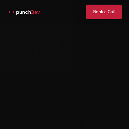
punch
Dev
Book a Call