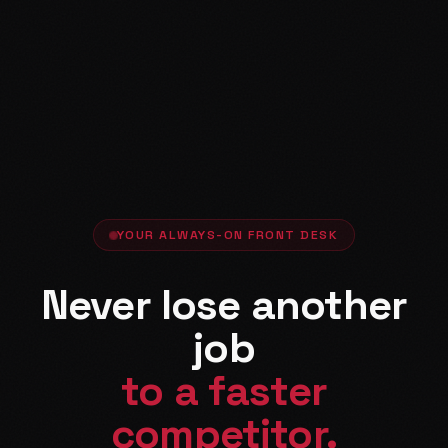
YOUR ALWAYS-ON FRONT DESK
Never lose another
job
to a faster
competitor.