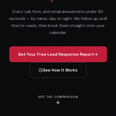
Every call, form, and email answered in under 60
seconds — by name, day or night. We follow up until
they're ready, then book them straight onto your
calendar.
Get Your Free Lead Response Report
See How It Works
SEE THE COMPARISON