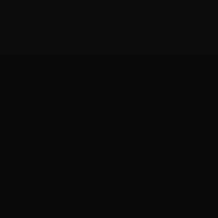
THE REAL COMPARISON
What it actually takes to
answer every lead
CRITERIA
punchDev
Under 60 seconds,
Response time